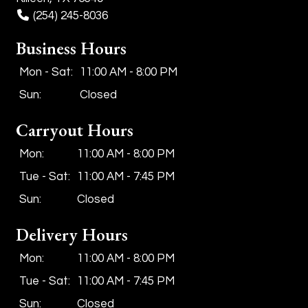
(254) 245-8036
Business Hours
Mon - Sat:
11:00 AM - 8:00 PM
Sun:
Closed
Carryout Hours
Mon:
11:00 AM - 8:00 PM
Tue - Sat:
11:00 AM - 7:45 PM
Sun:
Closed
Delivery Hours
Mon:
11:00 AM - 8:00 PM
Tue - Sat:
11:00 AM - 7:45 PM
Sun:
Closed