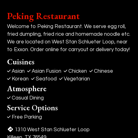
Peking Restaurant
Welcome to Peking Restaurant. We serve egg roll,
fried dumpling, fried rice and homemade noodle etc.
We are located on West Stan Schlueter Loop, near
to Exxon. Order online for carryout or delivery today!
Cuisines
Asian
Asian Fusion
Chicken
Chinese
Korean
Seafood
Vegetarian
Atmosphere
Casual Dining
Service Options
Free Parking
1310 West Stan Schlueter Loop
Killeen, TX 76549