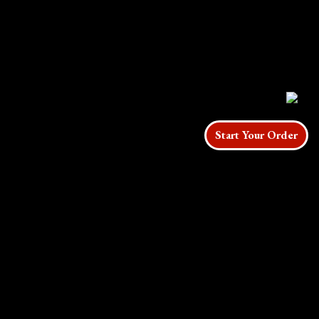
Start Your Order